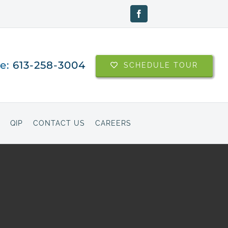
Facebook
ne:
613-258-3004
SCHEDULE TOUR
QIP
CONTACT US
CAREERS