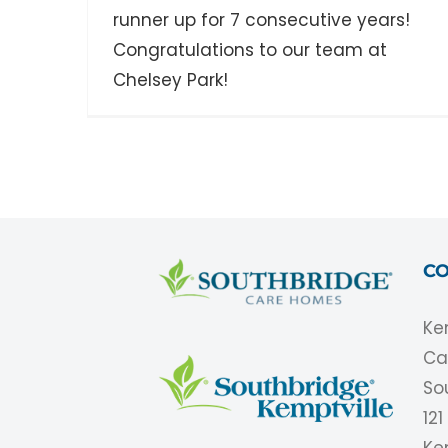
runner up for 7 consecutive years!
Congratulations to our team at
Chelsey Park!
CO
Ke
Ca
So
12