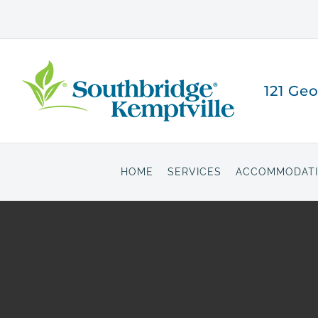
Skip
to
content
121 Ge
HOME
SERVICES
ACCOMMODAT