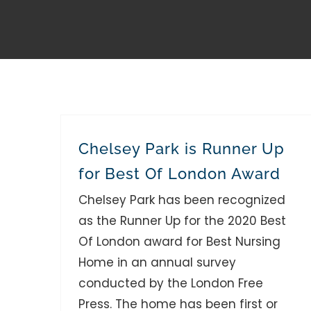
Chelsey Park is Runner Up
for Best Of London Award
Chelsey Park has been recognized
as the Runner Up for the 2020 Best
Of London award for Best Nursing
Home in an annual survey
conducted by the London Free
Press. The home has been first or