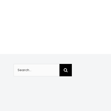
Search
for: