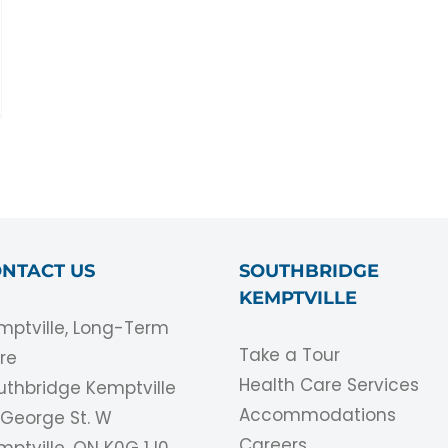
NTACT US
SOUTHBRIDGE
KEMPTVILLE
mptville, Long-Term
Take a Tour
re
Health Care Services
uthbridge Kemptville
Accommodations
1 George St. W
Careers