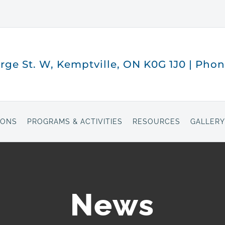
orge St. W, Kemptville, ON K0G 1J0 | Pho
IONS
PROGRAMS & ACTIVITIES
RESOURCES
GALLERY
News